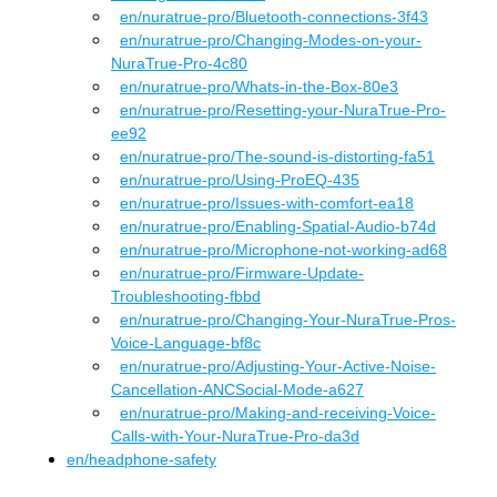
en
/nuratrue-pro
/
Bluetooth-connections-3f43
en
/nuratrue-pro
/
Changing-Modes-on-your-
NuraTrue-Pro-4c80
en
/nuratrue-pro
/
Whats-in-the-Box-80e3
en
/nuratrue-pro
/
Resetting-your-NuraTrue-Pro-
ee92
en
/nuratrue-pro
/
The-sound-is-distorting-fa51
en
/nuratrue-pro
/
Using-ProEQ-435
en
/nuratrue-pro
/
Issues-with-comfort-ea18
en
/nuratrue-pro
/
Enabling-Spatial-Audio-b74d
en
/nuratrue-pro
/
Microphone-not-working-ad68
en
/nuratrue-pro
/
Firmware-Update-
Troubleshooting-fbbd
en
/nuratrue-pro
/
Changing-Your-NuraTrue-Pros-
Voice-Language-bf8c
en
/nuratrue-pro
/
Adjusting-Your-Active-Noise-
Cancellation-ANCSocial-Mode-a627
en
/nuratrue-pro
/
Making-and-receiving-Voice-
Calls-with-Your-NuraTrue-Pro-da3d
en
/
headphone-safety