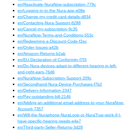
en
/
Reactivate-NuraNow-subscription-779c
en
/
Logging-in-to-the-Nura-app-e08e
en
/
Change-my-credit-card-details-d834
en
/
Contacting-Nura-Support-8288
en
/
Cancel-my-subscription-9c35
en
/
NuraNow-Terms-and-Conditions-553c
en
/
Redeeming-a-Discount-Code-f2ec
en
/
Order-Issues-a42b
en
/
Amazon-Returns-b2ab
en
/
EU-Declaration-of-Conformity-f7f3
en
/
Do-Nura-devices-adapt-to-different-hearing-in-left-
and-right-ears-76d6
en
/
NuraNow-Subscription-Support-209c
en
/
Secondhand-Nura-Device-Purchases-f7b2
en
/
Delivery-Information-2347
en
/
Pay-outstanding-bill-2146
en
/
Adding-an-additional-email-address-to-your-NuraNow-
Account-7357
en
/
Will-the-Nuraphone-NuraLoop-or-NuraTrue-work-if-I-
have-specific-hearing-needs-e4e7
en
/
Third-party-Seller-Returns-3d28