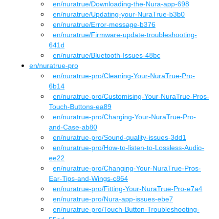
en
/nuratrue
/
Downloading-the-Nura-app-698
en
/nuratrue
/
Updating-your-NuraTrue-b3b0
en
/nuratrue
/
Error-message-b376
en
/nuratrue
/
Firmware-update-troubleshooting-
641d
en
/nuratrue
/
Bluetooth-Issues-48bc
en
/
nuratrue-pro
en
/nuratrue-pro
/
Cleaning-Your-NuraTrue-Pro-
6b14
en
/nuratrue-pro
/
Customising-Your-NuraTrue-Pros-
Touch-Buttons-ea89
en
/nuratrue-pro
/
Charging-Your-NuraTrue-Pro-
and-Case-ab80
en
/nuratrue-pro
/
Sound-quality-issues-3dd1
en
/nuratrue-pro
/
How-to-listen-to-Lossless-Audio-
ee22
en
/nuratrue-pro
/
Changing-Your-NuraTrue-Pros-
Ear-Tips-and-Wings-c864
en
/nuratrue-pro
/
Fitting-Your-NuraTrue-Pro-e7a4
en
/nuratrue-pro
/
Nura-app-issues-ebe7
en
/nuratrue-pro
/
Touch-Button-Troubleshooting-