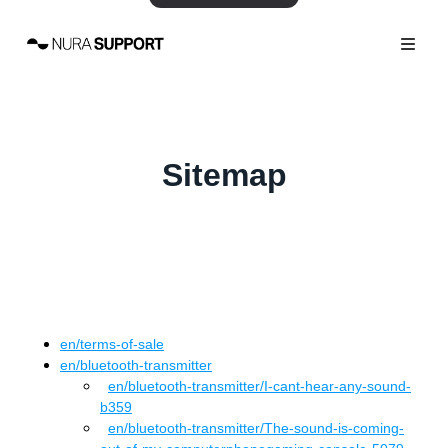
Sitemap
en
/
terms-of-sale
en
/
bluetooth-transmitter
en
/bluetooth-transmitter
/
I-cant-hear-any-sound-
b359
en
/bluetooth-transmitter
/
The-sound-is-coming-