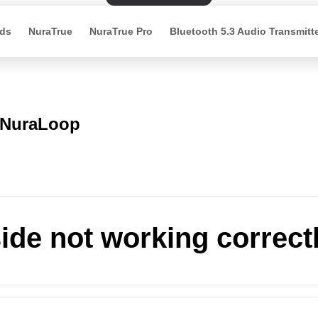
ds
NuraTrue
NuraTrue Pro
Bluetooth 5.3 Audio Transmitt
NuraLoop
ide not working correct