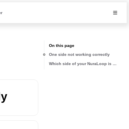
er
On this page
One side not working correctly
Which side of your NuraLoop is affecte
ly