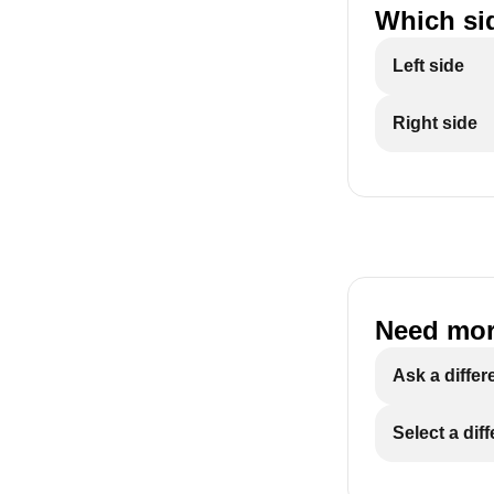
Which sid
Left side
Right side
Need mor
Ask a differ
Select a dif