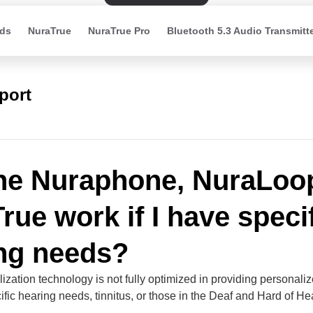
ds
NuraTrue
NuraTrue Pro
Bluetooth 5.3 Audio Transmitt
port
the Nuraphone, NuraLoop
rue work if I have speci
ng needs?
ization technology is not fully optimized in providing personali
ific hearing needs, tinnitus, or those in the Deaf and Hard of He