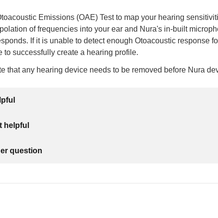
oacoustic Emissions (OAE) Test to map your hearing sensitivitie
erpolation of frequencies into your ear and Nura's in-built microp
sponds. If it is unable to detect enough Otoacoustic response for t
 to successfully create a hearing profile.
te that any hearing device needs to be removed before Nura de
lpful
 helpful
her question