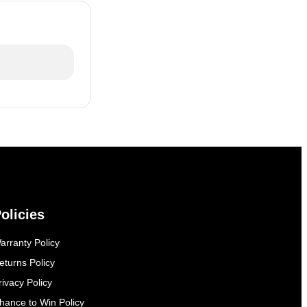
olicies
arranty Policy
eturns Policy
rivacy Policy
hance to Win Policy