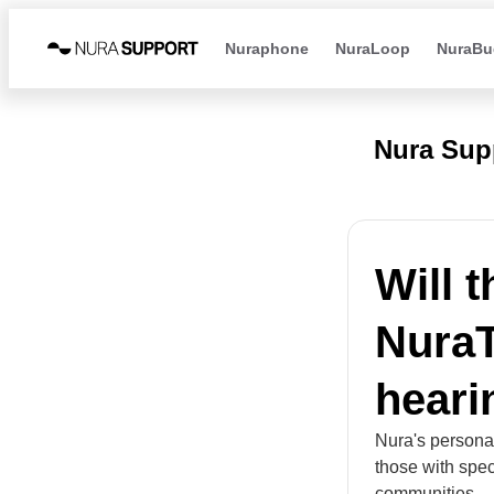
Nuraphone
NuraLoop
NuraBu
Nura Sup
Will 
NuraT
heari
Nura's personal
those with spec
communities.