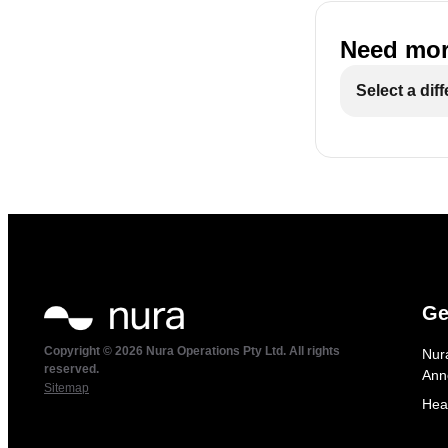
Need mor
Select a dif
Ge
Copyright © 2026 Nura Operations Pty Ltd. All rights
Nur
reserved.
Ann
Sitemap
Hea