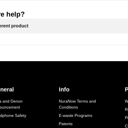
e help?
ferent product
neral
Info
P
a and Denon
NuraNow Terms and
W
ouncement
Conditions
R
dphone Safety
E-waste Programs
P
Patents
C