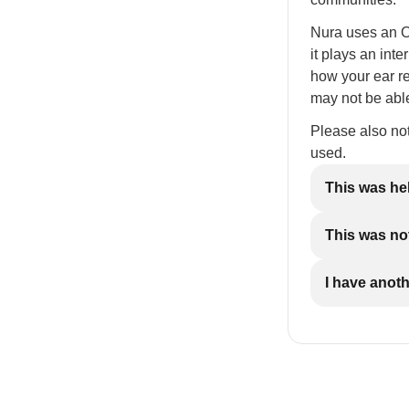
Nura uses an Ot
it plays an int
how your ear re
may not be able
Please also no
used.
This was he
This was not
I have anot