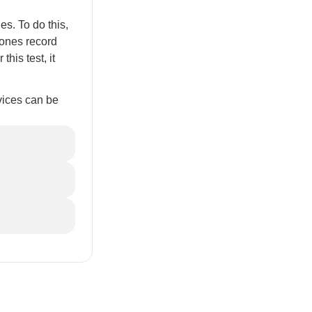
s. To do this,
hones record
his test, it
vices can be