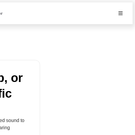
er
, or
fic
zed sound to
aring