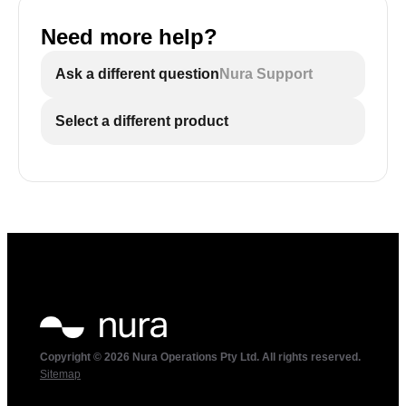
Need more help?
Ask a different question
Nura Support
Select a different product
Copyright © 2026 Nura Operations Pty Ltd. All rights reserved.
Sitemap