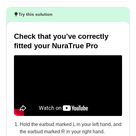
Try this solution
Check that you've correctly
fitted your NuraTrue Pro
Hold the earbud marked L in your left hand, and
the earbud marked R in your right hand.