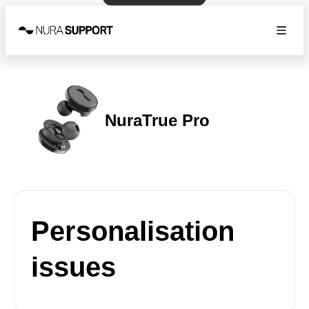
NuraTrue Pro
Personalisation
issues