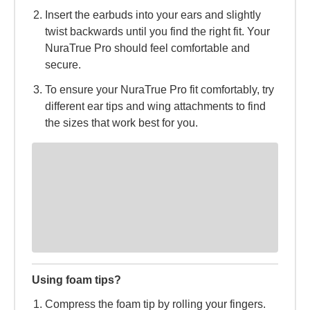
Insert the earbuds into your ears and slightly
twist backwards until you find the right fit. Your
NuraTrue Pro should feel comfortable and
secure.
To ensure your NuraTrue Pro fit comfortably, try
different ear tips and wing attachments to find
the sizes that work best for you.
Using foam tips?
Compress the foam tip by rolling your fingers.