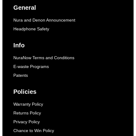
General
Nura and Denon Announcement
Headphone Safety
Info
NuraNow Terms and Conditions
E-waste Programs
Patents
Policies
Warranty Policy
Returns Policy
Privacy Policy
Chance to Win Policy