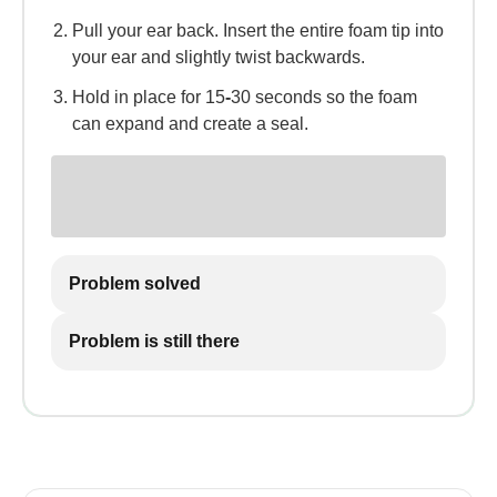
Pull your ear back. Insert the entire foam tip into
your ear and slightly twist backwards.
Hold in place for 15
-
30 seconds so the foam
can expand and create a seal.
Problem solved
Problem is still there