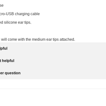
se
cro-USB charging cable
ed silicone ear tips.
will come with the medium ear tips attached.
lpful
 helpful
her question