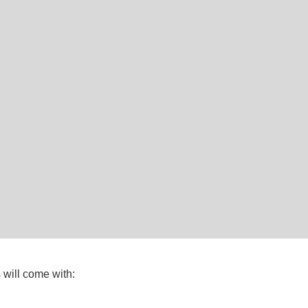
will come with: