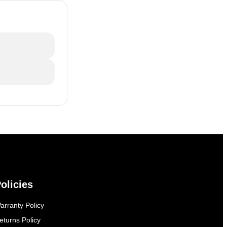
olicies
arranty Policy
eturns Policy