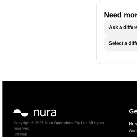
Need mor
Ask a differ
Select a dif
Ge
Copyright © 2026 Nura Operations Pty Ltd. All rights
Nur
reserved.
Ann
Sitemap