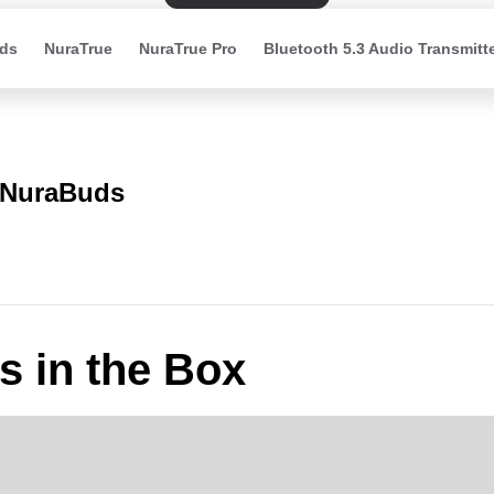
ds
NuraTrue
NuraTrue Pro
Bluetooth 5.3 Audio Transmitt
NuraBuds
s in the Box