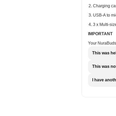
Charging ca
USB-A to mi
3 x Multi-siz
IMPORTANT
Your NuraBuds 
This was he
This was not
I have anot