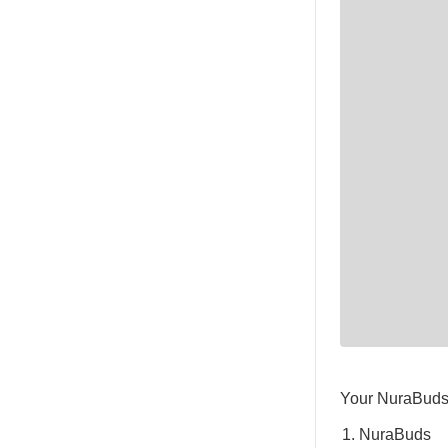
Your NuraBuds 
NuraBuds