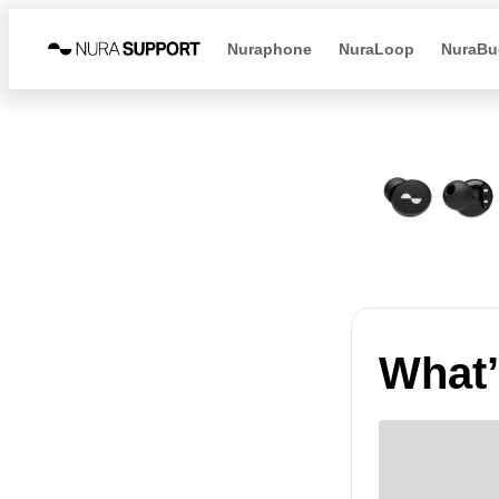
Nuraphone
NuraLoop
NuraBu
What’