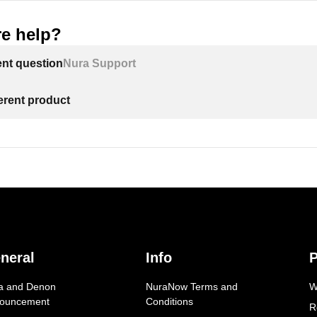
e help?
ent question
Nura Support
ferent product
neral
Info
P
a and Denon
NuraNow Terms and
W
ouncement
Conditions
R