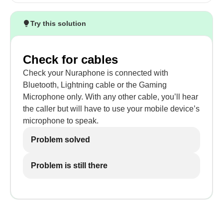
Try this solution
Check for cables
Check your Nuraphone is connected with
Bluetooth, Lightning cable or the Gaming
Microphone only. With any other cable, you’ll hear
the caller but will have to use your mobile device’s
microphone to speak.
Problem solved
Problem is still there