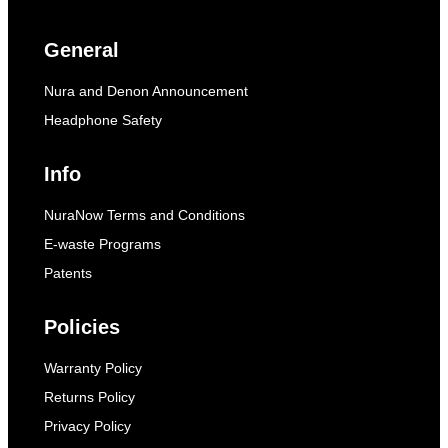
General
Nura and Denon Announcement
Headphone Safety
Info
NuraNow Terms and Conditions
E-waste Programs
Patents
Policies
Warranty Policy
Returns Policy
Privacy Policy