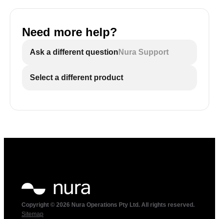
Need more help?
Ask a different question
Nura Support
Select a different product
Copyright © 2026 Nura Operations Pty Ltd. All rights reserved.
Sitemap