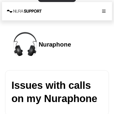
Nuraphone
Issues with calls
on my Nuraphone