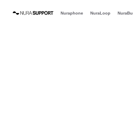
Nuraphone
NuraLoop
NuraBu