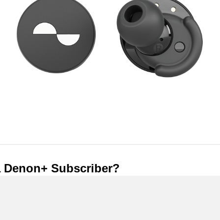
a Denon+ Subscriber?