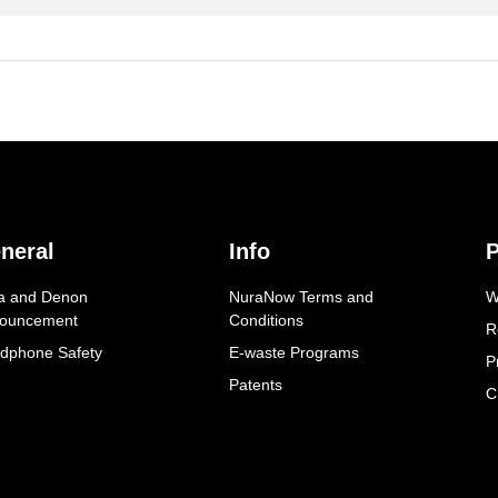
neral
Info
P
a and Denon
NuraNow Terms and
W
ouncement
Conditions
R
dphone Safety
E-waste Programs
P
Patents
C