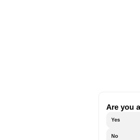
Are you 
Yes
No