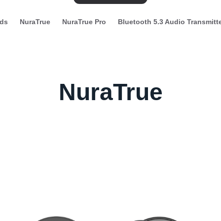
ds
NuraTrue
NuraTrue Pro
Bluetooth 5.3 Audio Transmitt
NuraTrue