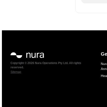
Ge
Copyright © 2026 Nura Operations Pty Ltd. All rights
Nur
reserved.
Ann
Sitemap
Hea