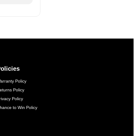
olicies
arranty Policy
eturns Policy
rivacy Policy
hance to Win Policy