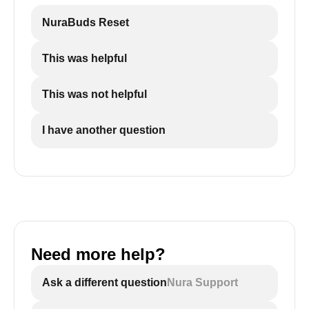
NuraBuds Reset
This was helpful
This was not helpful
I have another question
Need more help?
Ask a different question
Nura Support