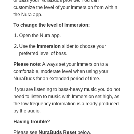
of bass your NuraBuds provide. You can
customize the level of your Immersion from within
the Nura app.
To change the level of Immersion:
Open the Nura app.
Use the
Immersion
slider to choose your
preferred level of bass.
Please note
: Always set your Immersion to a
comfortable, moderate level when using your
NuraBuds for an extended period of time.
If you are listening to bass-heavy music you do not
need to listen to music with Immersion set high, as
the low frequency information is already produced
by the audio.
Having trouble?
Please see
NuraBuds Reset
below.