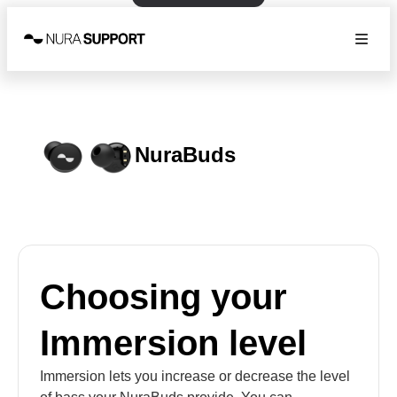
NuraBuds
Choosing your
Immersion level
Immersion lets you increase or decrease the level