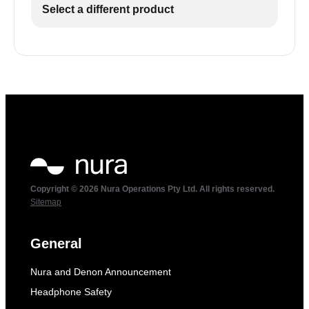
Select a different product
Copyright © 2026 Nura Operations Pty Ltd. All rights reserved.
Sitemap
General
Nura and Denon Announcement
Headphone Safety