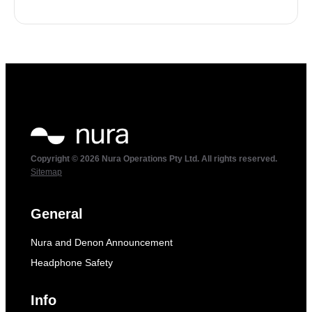
Copyright © 2026 Nura Operations Pty Ltd. All rights reserved.
Sitemap
General
Nura and Denon Announcement
Headphone Safety
Info