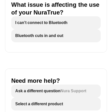
What issue is affecting the use
of your NuraTrue?
I can't connect to Bluetooth
Bluetooth cuts in and out
Need more help?
Ask a different question
Nura Support
Select a different product