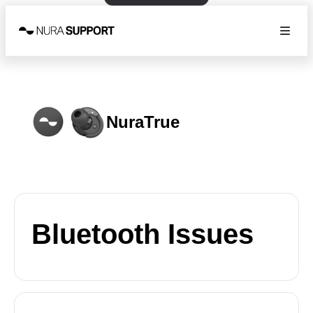
NuraTrue
Bluetooth Issues