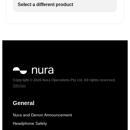
Select a different product
Copyright © 2026 Nura Operations Pty Ltd. All rights reserved.
Sitemap
General
Nura and Denon Announcement
Headphone Safety