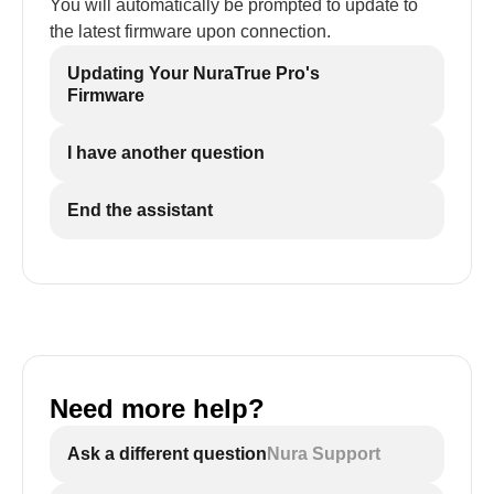
You will automatically be prompted to update to
the latest firmware upon connection.
Updating Your NuraTrue Pro's
Firmware
I have another question
End the assistant
Need more help?
Ask a different question
Nura Support