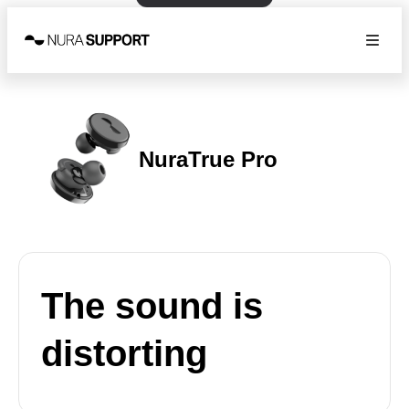
NuraTrue Pro
The sound is
distorting