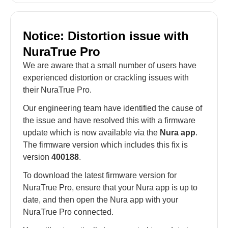
Notice: Distortion issue with
NuraTrue Pro
We are aware that a small number of users have
experienced distortion or crackling issues with
their NuraTrue Pro.
Our engineering team have identified the cause of
the issue and have resolved this with a firmware
update which is now available via the
Nura app
.
The firmware version which includes this fix is
version
400188
.
To download the latest firmware version for
NuraTrue Pro, ensure that your Nura app is up to
date, and then open the Nura app with your
NuraTrue Pro connected.