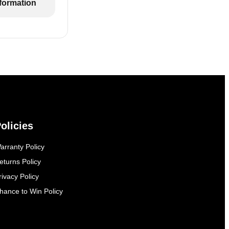
formation
olicies
arranty Policy
eturns Policy
rivacy Policy
hance to Win Policy