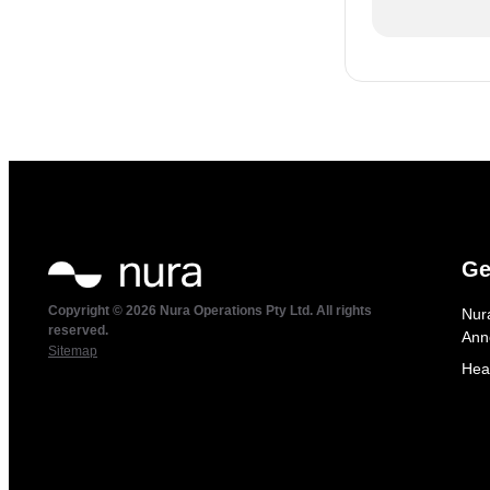
Ge
Copyright © 2026 Nura Operations Pty Ltd. All rights
Nur
reserved.
Ann
Sitemap
Hea