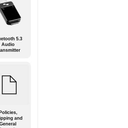
uetooth 5.3
Audio
ransmitter
Policies,
ipping and
General