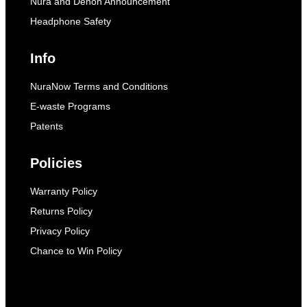
Nura and Denon Announcement
Headphone Safety
Info
NuraNow Terms and Conditions
E-waste Programs
Patents
Policies
Warranty Policy
Returns Policy
Privacy Policy
Chance to Win Policy