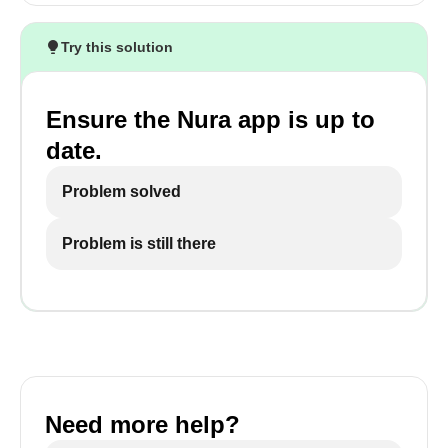
Try this solution
Ensure the Nura app is up to
date.
Problem solved
Problem is still there
Need more help?