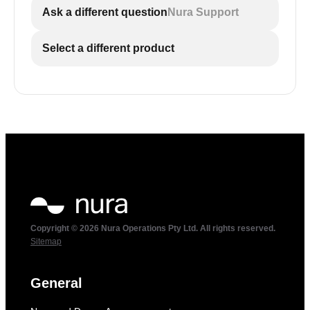
Ask a different question
Nura Support
Select a different product
Copyright © 2026 Nura Operations Pty Ltd. All rights reserved.
Sitemap
General