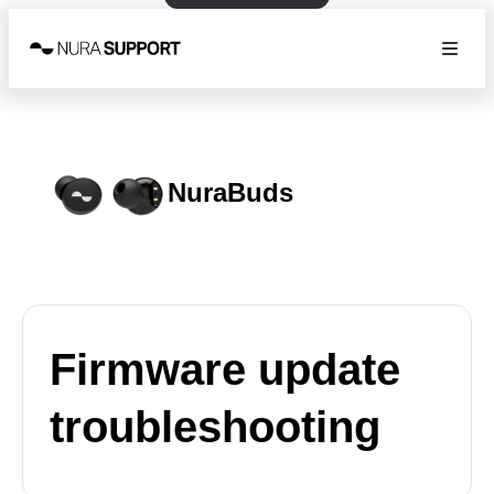
NuraBuds
Firmware update
troubleshooting