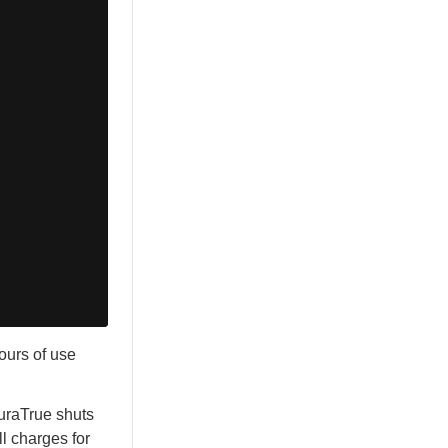
ours of use
NuraTrue shuts
l charges for