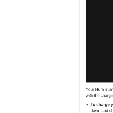
Your NuraTrue's
with the chargi
To charge 
down and cha