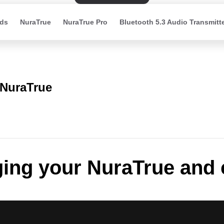
ds
NuraTrue
NuraTrue Pro
Bluetooth 5.3 Audio Transmitt
NuraTrue
ing your NuraTrue and 