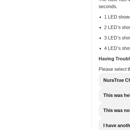
seconds.
1 LED shown
2 LED’s sho
3 LED’s sho
4 LED’s sho
Having Troub
Please select 
NuraTrue Ch
This was he
This was not
I have anot