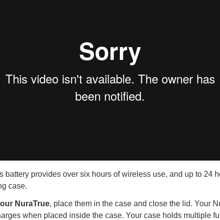
 battery provides over six hours of wireless use, and up to 24 h
ng case.
your NuraTrue
, place them in the case and close the lid. Your 
rges when placed inside the case. Your case holds multiple ful