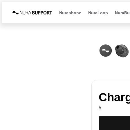
Nuraphone
NuraLoop
NuraBu
Charg
//