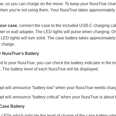
ue, so you can charge on the move. To keep your NuraTrue char
when you're not using them. Your NuraTrue takes approximately 
your case
, connect the case to the included USB-C charging cab
ter or wall adapter. The LED lights will pulse when charging. On
 LED lights will turn solid. The case battery takes approximately
y charge.
 NuraTrue's Battery
 to your NuraTrue, you can check the battery indicator in the to
. The battery level of each NuraTrue will be displayed.
pt will announce “battery low” when your NuraTrue needs charg
pt will announce “battery critical” when your NuraTrue is about t
Case Battery
LEDs which indicate the level of charge of the case battery wh