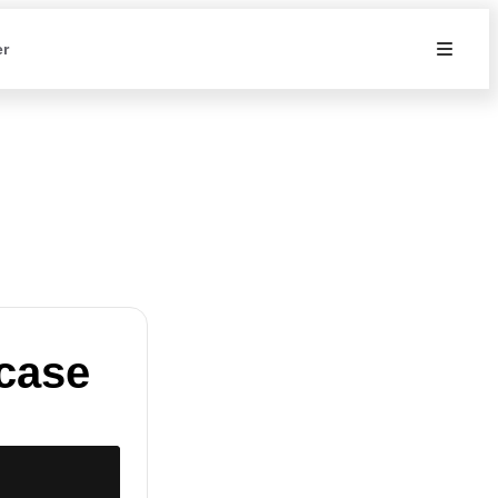
er
case