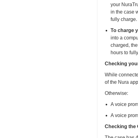
your NuraTr
in the case 
fully charge.
To charge 
into a compu
charged, the
hours to full
Checking your
While connected
of the Nura app
Otherwise:
A voice prom
A voice prom
Checking the 
The case has 4 