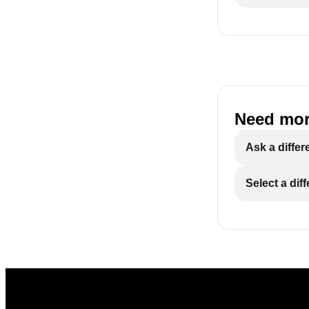
Need mor
Ask a differ
Select a dif