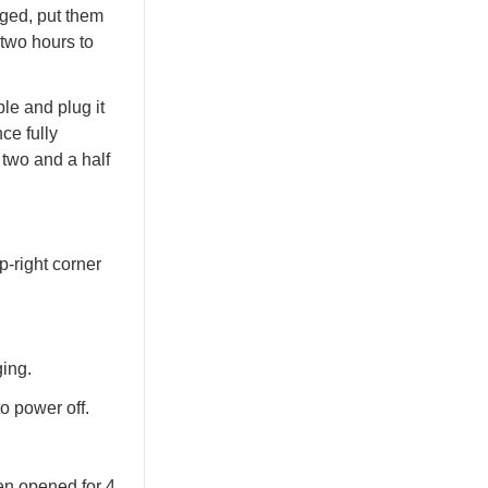
ged, put them
two hours to
le and plug it
ce fully
 two and a half
p-right corner
ing.
o power off.
en opened for 4