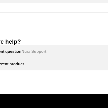
e help?
ent question
Nura Support
ferent product