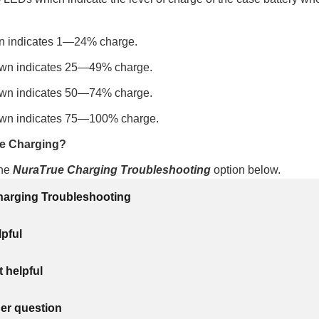
 indicates 1—24% charge.
wn indicates 25—49% charge.
wn indicates 50—74% charge.
wn indicates 75—100% charge.
le Charging?
the
NuraTrue Charging Troubleshooting
option below.
arging Troubleshooting
lpful
 helpful
her question